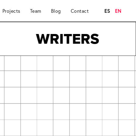
Projects
Team
Blog
Contact
ES
EN
WRITERS