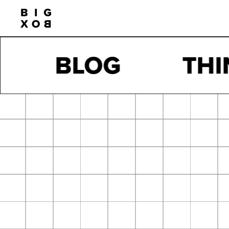
BLOG
THIN