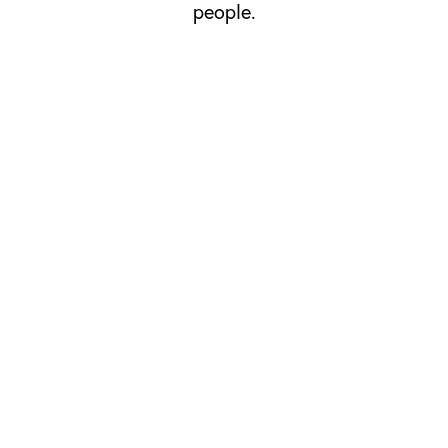
people.