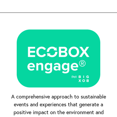
A comprehensive approach to sustainable
events and experiences that generate a
positive impact on the environment and