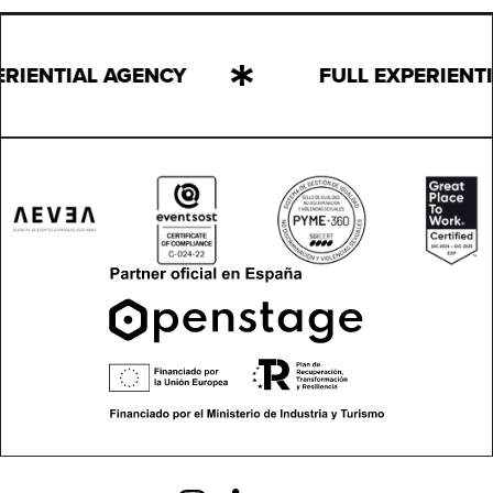
ERIENTIAL AGENCY
FULL EXPERIENT