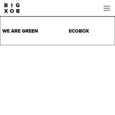
WE ARE GREEN
ECOBOX