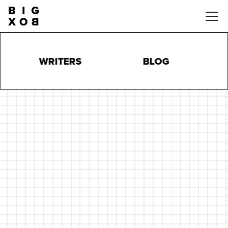
WRITERS
BLOG