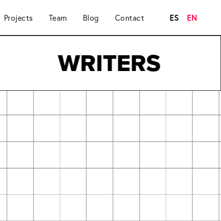
Projects
Team
Blog
Contact
ES
EN
WRITERS