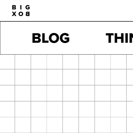
BLOG
THIN